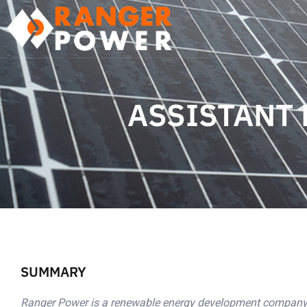
ASSISTANT
SUMMARY
Ranger Power is a renewable energy development company 