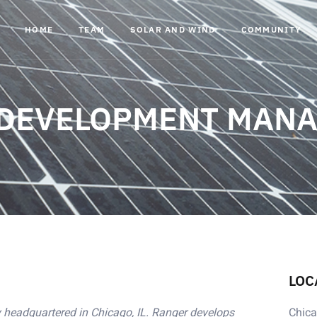
HOME
TEAM
SOLAR AND WIND
COMMUNITY
 DEVELOPMENT MAN
LOC
headquartered in Chicago, IL. Ranger develops
Chica