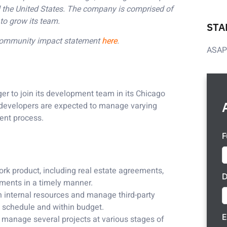
und the United States. The company is comprised of
to grow its team.
STA
 community impact statement
here
.
ASA
 to join its development team in its Chicago
 developers are expected to manage varying
ment process.
F
ork product, including real estate agreements,
D
cuments in a timely manner.
h internal resources and manage third-party
n schedule and within budget.
E
 manage several projects at various stages of