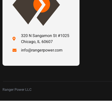
320 N Sangamon St #1025
Chicago, IL 60607
info@rangerpower.com
Ranger Power LLC