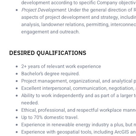
development according to specific Company objectiv
Project Development
: Under the general direction o
aspects of project development and strategy, includin
analysis, landowner relations, permitting, intercon
engagement and outreach.
DESIRED QUALIFICATIONS
2+ years of relevant work experience
Bachelor’s degree required.
Project management, organizational, and analytical p
Excellent interpersonal, communication, negotiation, 
Ability to work independently and as part of a larger 
needed.
Ethical, professional, and respectful workplace mann
Up to 70% domestic travel.
Experience in renewable energy industry a plus, but n
Experience with geospatial tools, including ArcGIS a