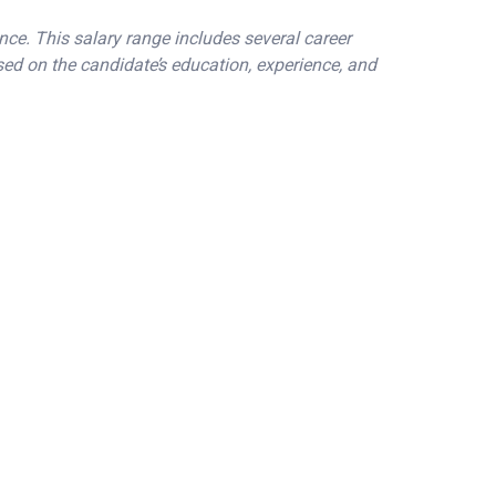
nce. This salary range includes several career
sed on the candidate’s education, experience, and