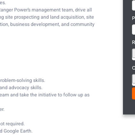
es.
f Ranger Power’s management team, drive all
g site prospecting and land acquisition, site
P
nection, business development, and community
C
roblem-solving skills.
and advocacy skills.
team and take the initiative to follow up as
er.
ot required.
nd Google Earth.