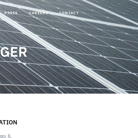
PRESS
CAREERS
CONTACT
AGER
ATION
go, IL