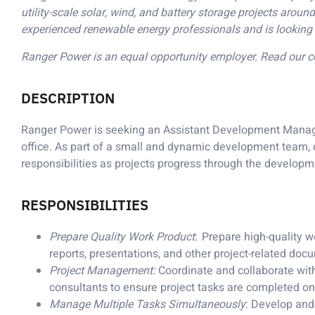
utility-scale solar, wind, and battery storage projects aro
experienced renewable energy professionals and is looking 
Ranger Power is an equal opportunity employer. Read our
DESCRIPTION
Ranger Power is seeking an Assistant Development Manager
office. As part of a small and dynamic development team,
responsibilities as projects progress through the develop
RESPONSIBILITIES
Prepare Quality Work Product
: Prepare high-quality w
reports, presentations, and other project-related do
Project Management:
Coordinate and collaborate wit
consultants to ensure project tasks are completed o
Manage Multiple Tasks Simultaneously
: Develop and