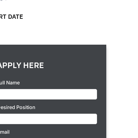
RT DATE
P
APPLY HERE
ull Name
esired Position
mail