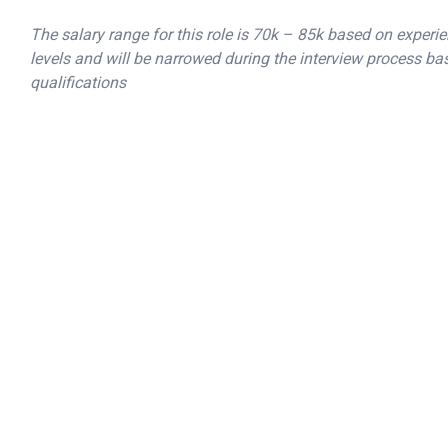
The salary range for this role is 70k – 85k based on experie
levels and will be narrowed during the interview process ba
qualifications