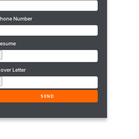
hone Number
Resume
over Letter
SEND