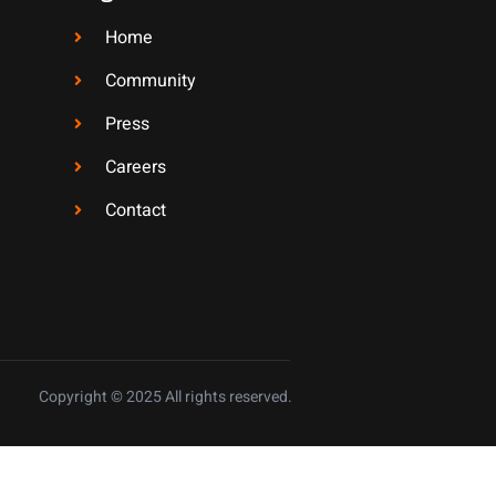
Home
Community
Press
Careers
Contact
Copyright © 2025 All rights reserved.